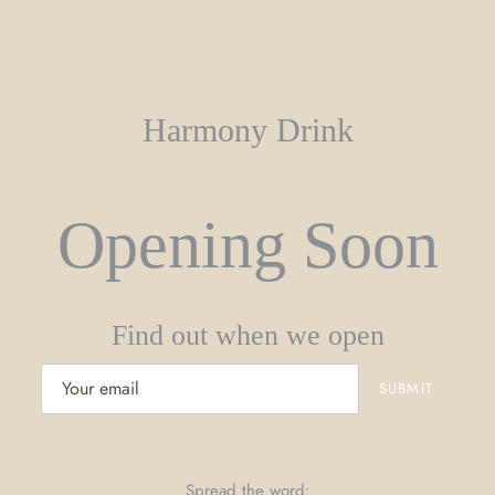
Harmony Drink
Opening Soon
Find out when we open
Spread the word: