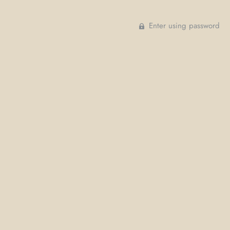
Enter using password