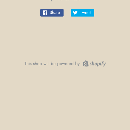
Share
Tweet
This shop will be powered by